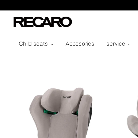
Child seats
Accesories
service