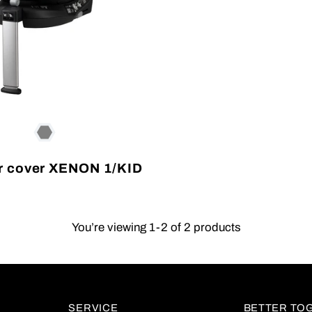
 cover XENON 1/KID
You’re viewing 1-2 of 2 products
SERVICE
BETTER TO