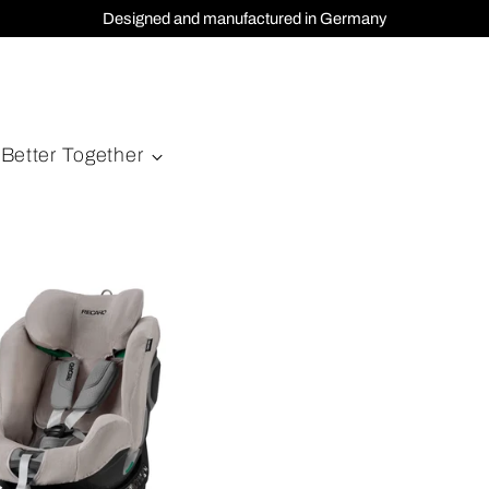
Designed and manufactured in Germany
Better Together