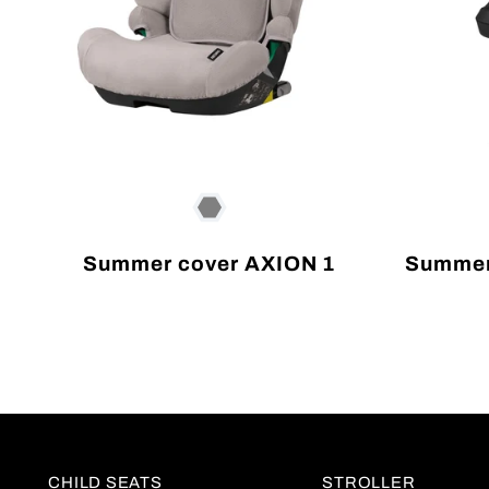
Summer cover AXION 1
Summer
CHILD SEATS
STROLLER